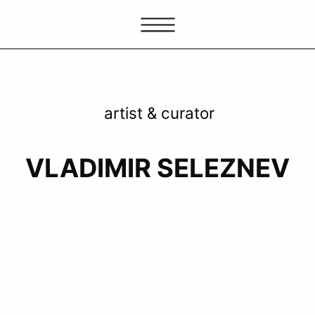
artist & curator
VLADIMIR SELEZNEV