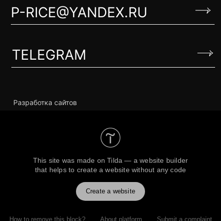
This site was made on
Tilda — a website builder
that helps to create a website without any code
Create a website
How to remove this block?
About platform
Submit a complaint