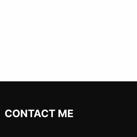
CONTACT ME
P-RICE@YANDEX.RU
TELEGRAM
Разработка сайтов